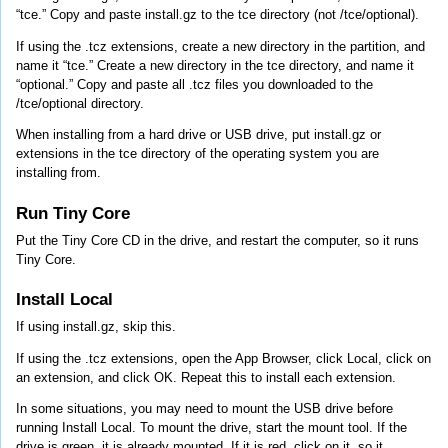
“tce.” Copy and paste install.gz to the tce directory (not /tce/optional).
If using the .tcz extensions, create a new directory in the partition, and
name it “tce.” Create a new directory in the tce directory, and name it
“optional.” Copy and paste all .tcz files you downloaded to the
/tce/optional directory.
When installing from a hard drive or USB drive, put install.gz or
extensions in the tce directory of the operating system you are
installing from.
Run Tiny Core
Put the Tiny Core CD in the drive, and restart the computer, so it runs
Tiny Core.
Install Local
If using install.gz, skip this.
If using the .tcz extensions, open the App Browser, click Local, click on
an extension, and click OK. Repeat this to install each extension.
In some situations, you may need to mount the USB drive before
running Install Local. To mount the drive, start the mount tool. If the
drive is green, it is already mounted. If it is red, click on it, so it