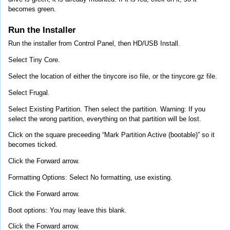
becomes green.
Run the Installer
Run the installer from Control Panel, then HD/USB Install.
Select Tiny Core.
Select the location of either the tinycore iso file, or the tinycore.gz file.
Select Frugal.
Select Existing Partition. Then select the partition. Warning: If you
select the wrong partition, everything on that partition will be lost.
Click on the square preceeding “Mark Partition Active (bootable)” so it
becomes ticked.
Click the Forward arrow.
Formatting Options: Select No formatting, use existing.
Click the Forward arrow.
Boot options: You may leave this blank.
Click the Forward arrow.