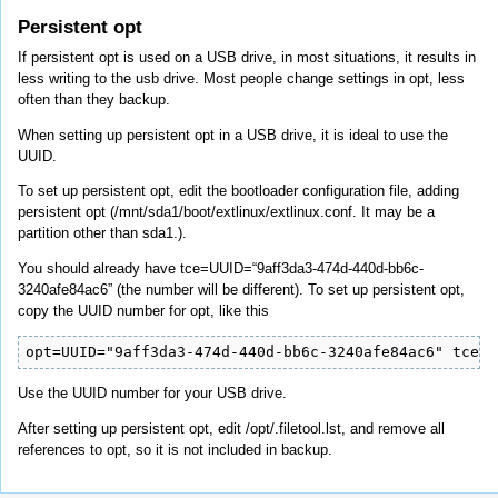
Persistent opt
If persistent opt is used on a USB drive, in most situations, it results in
less writing to the usb drive. Most people change settings in opt, less
often than they backup.
When setting up persistent opt in a USB drive, it is ideal to use the
UUID.
To set up persistent opt, edit the bootloader configuration file, adding
persistent opt (/mnt/sda1/boot/extlinux/extlinux.conf. It may be a
partition other than sda1.).
You should already have tce=UUID=“9aff3da3-474d-440d-bb6c-
3240afe84ac6” (the number will be different). To set up persistent opt,
copy the UUID number for opt, like this
opt=UUID="9aff3da3-474d-440d-bb6c-3240afe84ac6" tce=U
Use the UUID number for your USB drive.
After setting up persistent opt, edit /opt/.filetool.lst, and remove all
references to opt, so it is not included in backup.