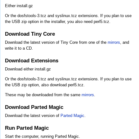
Either install.gz
Or the dosfstools-3.tcz and syslinux.tcz extensions. If you plan to use
the USB zip option in the installer, you also need perl5.tcz.
Download Tiny Core
Download the latest version of Tiny Core from one of the
mirrors
, and
write it to a CD.
Download Extensions
Download either install.gz
Or the dosfstools-3.tcz and syslinux.tcz extensions. If you plan to use
the USB zip option, also download perl5.tcz.
These may be downloaded from the same
mirrors
.
Download Parted Magic
Download the latest version of
Parted Magic
.
Run Parted Magic
Start the computer, running Parted Magic.