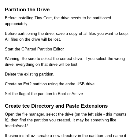
Partition the Drive
Before installing Tiny Core, the drive needs to be partitioned
appropriately.
Before partitioning the drive, save a copy of all files you want to keep.
All files on the drive will be lost.
Start the GParted Partition Editor.
Warning: Be sure to select the correct drive. If you select the wrong
drive, everything on that drive will be lost.
Delete the existing partition.
Create an Ext2 partition using the entire USB drive.
Set the flag of the partition to Boot or Active.
Create tce Directory and Paste Extensions
Open the file manager, select the drive (on the left side - this mounts
it), then find the partition you created. It may be something like
/media/sda1/.
If using install.gz, create a new directory in the partition, and name it