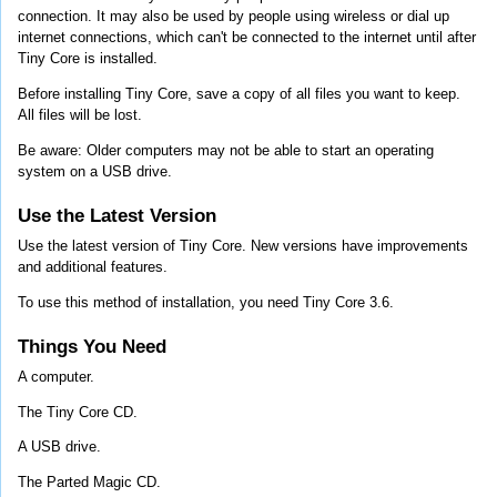
connection. It may also be used by people using wireless or dial up
internet connections, which can't be connected to the internet until after
Tiny Core is installed.
Before installing Tiny Core, save a copy of all files you want to keep.
All files will be lost.
Be aware: Older computers may not be able to start an operating
system on a USB drive.
Use the Latest Version
Use the latest version of Tiny Core. New versions have improvements
and additional features.
To use this method of installation, you need Tiny Core 3.6.
Things You Need
A computer.
The Tiny Core CD.
A USB drive.
The Parted Magic CD.