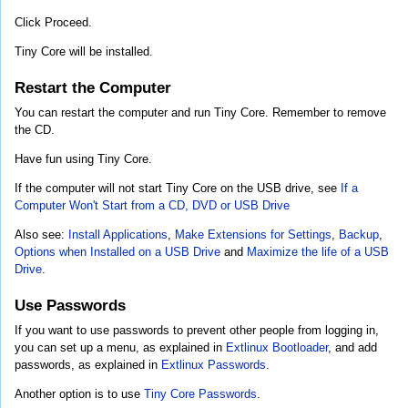
Click Proceed.
Tiny Core will be installed.
Restart the Computer
You can restart the computer and run Tiny Core. Remember to remove
the CD.
Have fun using Tiny Core.
If the computer will not start Tiny Core on the USB drive, see
If a
Computer Won't Start from a CD, DVD or USB Drive
Also see:
Install Applications
,
Make Extensions for Settings
,
Backup
,
Options when Installed on a USB Drive
and
Maximize the life of a USB
Drive
.
Use Passwords
If you want to use passwords to prevent other people from logging in,
you can set up a menu, as explained in
Extlinux Bootloader
, and add
passwords, as explained in
Extlinux Passwords
.
Another option is to use
Tiny Core Passwords
.