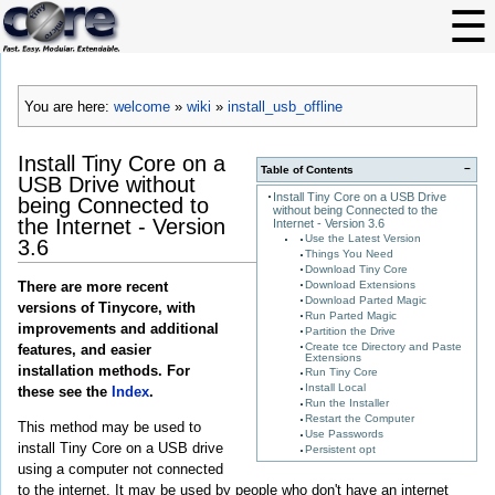
You are here:
welcome
»
wiki
»
install_usb_offline
Install Tiny Core on a
−
Table of Contents
USB Drive without
Install Tiny Core on a USB Drive
being Connected to
without being Connected to the
the Internet - Version
Internet - Version 3.6
Use the Latest Version
3.6
Things You Need
Download Tiny Core
Download Extensions
There are more recent
Download Parted Magic
versions of Tinycore, with
Run Parted Magic
improvements and additional
Partition the Drive
Create tce Directory and Paste
features, and easier
Extensions
installation methods. For
Run Tiny Core
Install Local
these see the
Index
.
Run the Installer
Restart the Computer
This method may be used to
Use Passwords
install Tiny Core on a USB drive
Persistent opt
using a computer not connected
to the internet. It may be used by people who don't have an internet