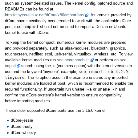
such as systemd-related issues. The kernel config, patched source and
READMEs can be found at
http://tinycorelinux.net/dCore/x86/import/src/
. As kernels provided by
dCore have specifically been created to work with the applicable dCore
port,
sce-import
should not be used to import a Debian or Ubuntu
kernel to use with dCore.
To keep the kernel compact, numerous kernel modules are prepared
and provided separately, such as alsa-modules, bluetooth, graphics,
touchscreen, netfilter, scsi, usb-serial, virtualbox, wireless, etc. To view
available kernel modules run
sce-searchprebuilt
or perform an
sce-
import
search using the -c (contains option) with the kernel version in
use and the keyword 'tinycore', example,
sce-import -cb 4.2.9-
tinycore
. The -b option used in the example ensures any imported
kernel modules are loaded at boot, which is recommended to enable the
required functionality. If uncertain run
uname -a
or
uname -r
and
confirm the dCore system's kernel version to ensure compatibility
before importing modules.
These older supported dCore ports use the 3.16.6 kernel:
dCore-jessie
dCore-trusty
dCore-wheezy