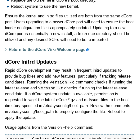
Replace the old kernel in dCore's boot directory.
Reboot system to use the new kernel.
Ensure the kernel and initrd files utilized are both from the same dCore
port. Users upgrading to a newer dCore port will need to ensure the boot
loader configuration file is appropriately updated. Updating to a new
dCore port is essentially a new install, a fresh /tce directory should be
utilized and any desired SCEs will need to be re-imported.
> Return to the dCore Wiki Welcome page
dCore Initrd Updates
Rapid dCore development may result in frequent initrd updates to
provide bug fixes and add new features, particularly if tracking release
candidates. Running the
version -c
command checks if running the
latest release and
version -r
checks if running the latest release
candidate. If a dCore system update is available, permission is
requested to wget the latest dCore-*.gz and md5sum files to the boot
directory specified in /etc/sysconfig/boot_path. Review the comments
in /etc/sysconfig/boot_path to properly configure the file. Reboot to
apply the update.
Usage options from the 'version –help' command:
version - Confirm dCore version, check for release or