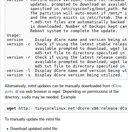
          updates, prompted to download an available 
          specified in /etc/sysconfig/boot_path. Revi
          The partition will auto-mount if /mnt/* is 
          and the entry exists in /etc/fstab. The exi
          *.md5.txt files are automatically backed up
          is downloaded. Number of backups kept can a
          Reboot system to complete the update.

Usage:

version     Display dCore name and version being util
version -c  Check if using the latest stable release,
            available prompted to download, wget late
            md5.txt file to directory specified in /e
version -r  Check if using the latest release candida
            available prompted to download, wget late
            md5.txt file to directory specified in /e
version -l  Display dCore name and version being util
version -s  Display dCore version being utilized.
Alternatively, initrd updates can be manually downloaded from
dCore
ports.
via web browser or wget. Depending on permissions of the
directory,
sudo
may be needed. Example:
wget
 http:
//
tinycorelinux.net
/
dCore
/
x86
/
release
/
dCore
To manually update the initrd file:
Download updated initrd file.