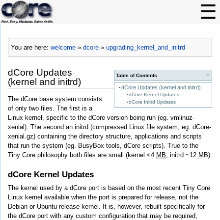
You are here:
welcome
»
dcore
»
upgrading_kernel_and_initrd
dCore Updates
−
Table of Contents
(kernel and initrd)
dCore Updates (kernel and initrd)
dCore Kernel Updates
The dCore base system consists
dCore Initrd Updates
of only two files. The first is a
Linux kernel, specific to the dCore version being run (eg. vmlinuz-
xenial). The second an initrd (compressed Linux file system, eg. dCore-
xenial.gz) containing the directory structure, applications and scripts
that run the system (eg. BusyBox tools, dCore scripts). True to the
Tiny Core philosophy both files are small (kernel <4
MB
, initrd ~12
MB
).
dCore Kernel Updates
The kernel used by a dCore port is based on the most recent Tiny Core
Linux kernel available when the port is prepared for release, not the
Debian or Ubuntu release kernel. It is, however, rebuilt specifically for
the dCore port with any custom configuration that may be required,