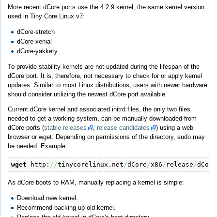
More recent dCore ports use the 4.2.9 kernel, the same kernel version
used in Tiny Core Linux v7:
dCore-stretch
dCore-xenial
dCore-yakkety
To provide stability kernels are not updated during the lifespan of the
dCore port. It is, therefore, not necessary to check for or apply kernel
updates. Similar to most Linux distributions, users with newer hardware
should consider utilizing the newest dCore port available.
Current dCore kernel and associated initrd files, the only two files
needed to get a working system, can be manually downloaded from
dCore ports (
stable releases
,
release candidates
) using a web
browser or wget. Depending on permissions of the directory, sudo may
be needed. Example:
wget
 http:
//
tinycorelinux.net
/
dCore
/
x86
/
release
/
dCore
As dCore boots to RAM, manually replacing a kernel is simple:
Download new kernel.
Recommend backing up old kernel.