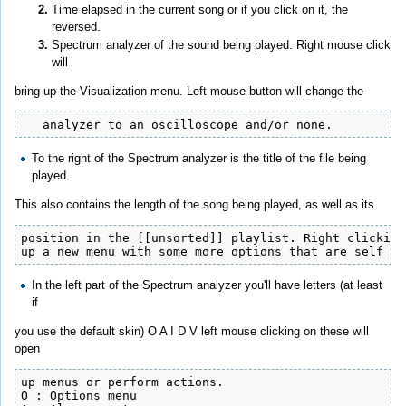
Time elapsed in the current song or if you click on it, the
reversed.
Spectrum analyzer of the sound being played. Right mouse click
will
bring up the Visualization menu. Left mouse button will change the
   analyzer to an oscilloscope and/or none.
To the right of the Spectrum analyzer is the title of the file being
played.
This also contains the length of the song being played, as well as its
position in the [[unsorted]] playlist. Right clicking
up a new menu with some more options that are self ex
In the left part of the Spectrum analyzer you'll have letters (at least
if
you use the default skin) O A I D V left mouse clicking on these will
open
up menus or perform actions.

O : Options menu
