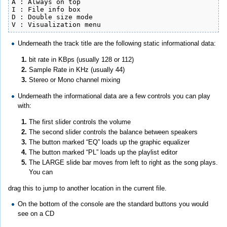
A : Always on top

I : File info box

D : Double size mode

V : Visualization menu
Underneath the track title are the following static informational data:
bit rate in KBps (usually 128 or 112)
Sample Rate in KHz (usually 44)
Stereo or Mono channel mixing
Underneath the informational data are a few controls you can play
with:
The first slider controls the volume
The second slider controls the balance between speakers
The button marked “EQ” loads up the graphic equalizer
The button marked “PL” loads up the playlist editor
The LARGE slide bar moves from left to right as the song plays.
You can
drag this to jump to another location in the current file.
On the bottom of the console are the standard buttons you would
see on a CD