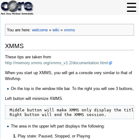
You are here:
welcome
»
wiki
»
xmms
XMMS
These tips are taken from
http://memory.xmms.org/xmms_v1.2/documentation.html
When you start up XMMS, you will get a console very similar to that of
WinAmp.
On the top is the window title bar. To the right you will see 3 buttons,
Left button will minimize XMMS.
 Middle button will make XMMS only display the title b
 Right button will end the XMMS session.
The area in the upper left part displays the following:
Play state: Paused, Stopped, or Playing