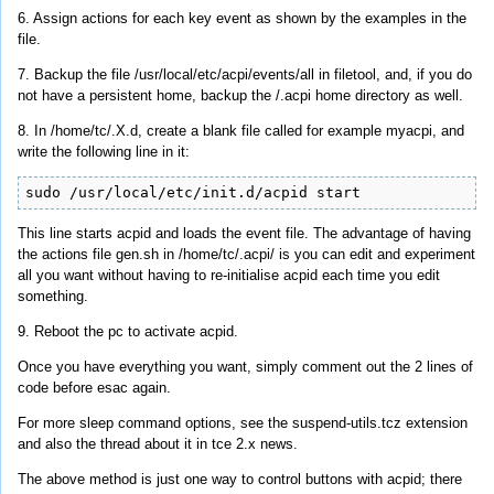
6. Assign actions for each key event as shown by the examples in the
file.
7. Backup the file /usr/local/etc/acpi/events/all in filetool, and, if you do
not have a persistent home, backup the /.acpi home directory as well.
8. In /home/tc/.X.d, create a blank file called for example myacpi, and
write the following line in it:
sudo /usr/local/etc/init.d/acpid start
This line starts acpid and loads the event file. The advantage of having
the actions file gen.sh in /home/tc/.acpi/ is you can edit and experiment
all you want without having to re-initialise acpid each time you edit
something.
9. Reboot the pc to activate acpid.
Once you have everything you want, simply comment out the 2 lines of
code before esac again.
For more sleep command options, see the suspend-utils.tcz extension
and also the thread about it in tce 2.x news.
The above method is just one way to control buttons with acpid; there