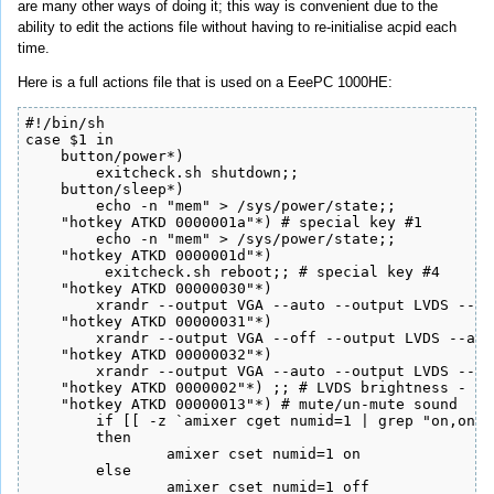
are many other ways of doing it; this way is convenient due to the
ability to edit the actions file without having to re-initialise acpid each
time.
Here is a full actions file that is used on a EeePC 1000HE:
#!/bin/sh

case $1 in

    button/power*)

        exitcheck.sh shutdown;;

    button/sleep*)

        echo -n "mem" > /sys/power/state;;

    "hotkey ATKD 0000001a"*) # special key #1

        echo -n "mem" > /sys/power/state;;

    "hotkey ATKD 0000001d"*)

         exitcheck.sh reboot;; # special key #4

    "hotkey ATKD 00000030"*)

    	xrandr --output VGA --auto --output LVDS --off;;

    "hotkey ATKD 00000031"*)

    	xrandr --output VGA --off --output LVDS --auto;;

    "hotkey ATKD 00000032"*)

    	xrandr --output VGA --auto --output LVDS --auto;;

    "hotkey ATKD 0000002"*) ;; # LVDS brightness - do
    "hotkey ATKD 00000013"*) # mute/un-mute sound

    	if [[ -z `amixer cget numid=1 | grep "on,on"` ]]

    	then

    		amixer cset numid=1 on

    	else

    		amixer cset numid=1 off
