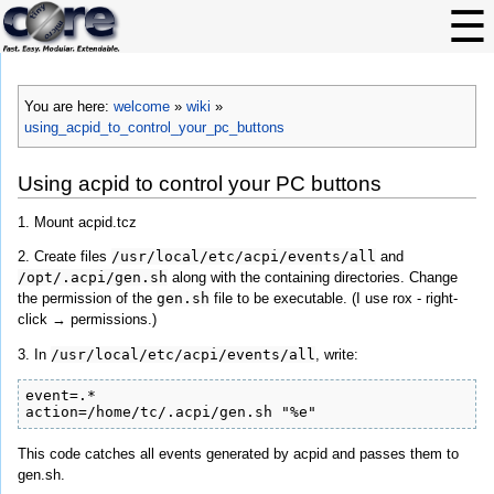
You are here:
welcome
»
wiki
»
using_acpid_to_control_your_pc_buttons
Using acpid to control your PC buttons
1. Mount acpid.tcz
2. Create files
/usr/local/etc/acpi/events/all
and
/opt/.acpi/gen.sh
along with the containing directories. Change
the permission of the
gen.sh
file to be executable. (I use rox - right-
click → permissions.)
3. In
/usr/local/etc/acpi/events/all
, write:
event=.*

action=/home/tc/.acpi/gen.sh "%e"
This code catches all events generated by acpid and passes them to
gen.sh.