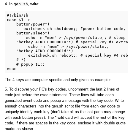
4. In
gen.sh
, write:
#!/bin/sh

case $1 in

    button/power*)

       exitcheck.sh shutdown;; #power button code, wi
    button/sleep*)

        echo -n "mem" > /sys/power/state;; # sleep bu
    "hotkey ATKD 0000001a"*) # special key #1 extra a
	 echo -n "mem" > /sys/power/state;;

    "hotkey ATKD 0000001d"*)

         exitcheck.sh reboot;; # special key #4 reboo
    # *)

    # popup $1;;

esac
The 4 keys are computer specific and only given as examples.
5. To discover your PC's key codes, uncomment the last 2 lines of
code just before the esac statement. These lines will take each
generated event code and popup a message with the key code. Write
enough characters into the gen.sh script file from each key code to
uniquely identify each key (don't take all as the last parts may change
with each button press). The * wild card will accept the rest of the key
code. If there are spaces in the key code, enclose it with double quote
marks as shown.