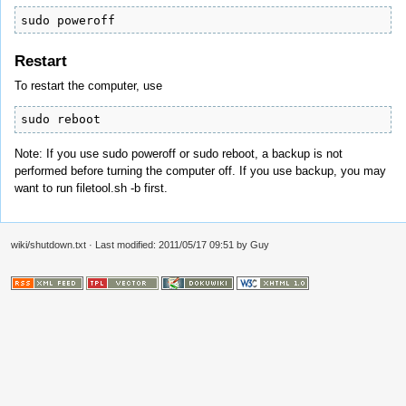
sudo poweroff
Restart
To restart the computer, use
sudo reboot
Note: If you use sudo poweroff or sudo reboot, a backup is not
performed before turning the computer off. If you use backup, you may
want to run filetool.sh -b first.
wiki/shutdown.txt
· Last modified: 2011/05/17 09:51 by
Guy