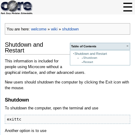
You are here:
welcome
»
wiki
»
shutdown
Shutdown and
−
Table of Contents
Restart
Shutdown and Restart
Shutdown
This information is included for
Restart
people using Microcore without a
graphical interface, and other advanced users.
New users should shutdown the computer by clicking the Exit icon with
the mouse.
Shutdown
To shutdown the computer, open the terminal and use
exittc
Another option is to use