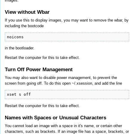
images.
View without Wbar
If you use this to display images, you may want to remove the wbar, by
including the bootcode
noicons
in the bootloader.
Restart the computer for this to take effect.
Turn Off Power Management
You may also want to disable power management, to prevent the
screen from going off. To do this open ~/.xsession, and add the line
xset s off
Restart the computer for this to take effect.
Names with Spaces or Unusual Characters
You cannot load an image with a space in it's name, or certain other
characters, such as brackets. If an image file has a space, brackets, or