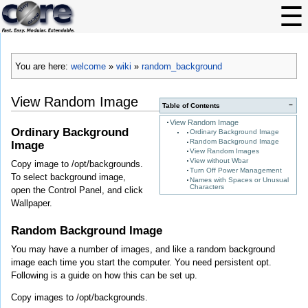
You are here:
welcome
»
wiki
»
random_background
View Random Image
−
Table of Contents
View Random Image
Ordinary Background
Ordinary Background Image
Random Background Image
Image
View Random Images
View without Wbar
Copy image to /opt/backgrounds.
Turn Off Power Management
To select background image,
Names with Spaces or Unusual
Characters
open the Control Panel, and click
Wallpaper.
Random Background Image
You may have a number of images, and like a random background
image each time you start the computer. You need persistent opt.
Following is a guide on how this can be set up.
Copy images to /opt/backgrounds.