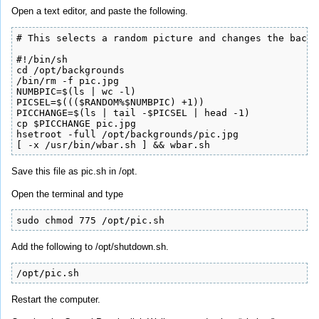
Open a text editor, and paste the following.
# This selects a random picture and changes the backg
#!/bin/sh

cd /opt/backgrounds

/bin/rm -f pic.jpg

NUMBPIC=$(ls | wc -l)

PICSEL=$((($RANDOM%$NUMBPIC) +1))

PICCHANGE=$(ls | tail -$PICSEL | head -1)

cp $PICCHANGE pic.jpg

hsetroot -full /opt/backgrounds/pic.jpg

[ -x /usr/bin/wbar.sh ] && wbar.sh
Save this file as pic.sh in /opt.
Open the terminal and type
sudo chmod 775 /opt/pic.sh
Add the following to /opt/shutdown.sh.
/opt/pic.sh
Restart the computer.