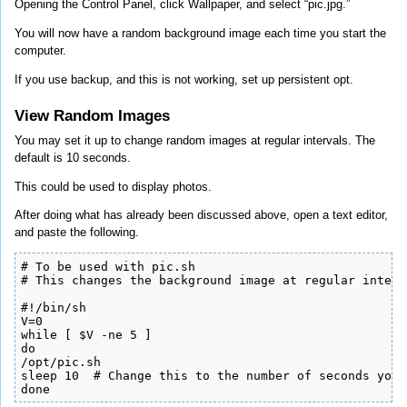
Opening the Control Panel, click Wallpaper, and select “pic.jpg.”
You will now have a random background image each time you start the
computer.
If you use backup, and this is not working, set up persistent opt.
View Random Images
You may set it up to change random images at regular intervals. The
default is 10 seconds.
This could be used to display photos.
After doing what has already been discussed above, open a text editor,
and paste the following.
# To be used with pic.sh

# This changes the background image at regular interva
#!/bin/sh

V=0

while [ $V -ne 5 ]

do

/opt/pic.sh

sleep 10  # Change this to the number of seconds you 
done