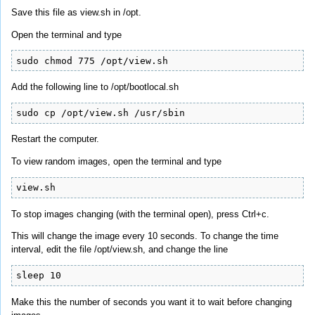
Save this file as view.sh in /opt.
Open the terminal and type
sudo chmod 775 /opt/view.sh
Add the following line to /opt/bootlocal.sh
sudo cp /opt/view.sh /usr/sbin
Restart the computer.
To view random images, open the terminal and type
view.sh
To stop images changing (with the terminal open), press Ctrl+c.
This will change the image every 10 seconds. To change the time
interval, edit the file /opt/view.sh, and change the line
sleep 10
Make this the number of seconds you want it to wait before changing