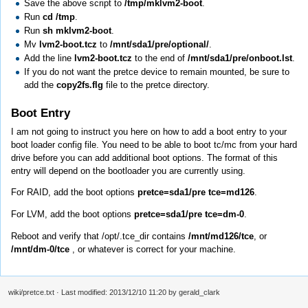
Save the above script to
/tmp/mklvm2-boot
.
Run
cd /tmp
.
Run
sh mklvm2-boot
.
Mv
lvm2-boot.tcz
to
/mnt/sda1/pre/optional/
.
Add the line
lvm2-boot.tcz
to the end of
/mnt/sda1/pre/onboot.lst
.
If you do not want the pretce device to remain mounted, be sure to
add the
copy2fs.flg
file to the pretce directory.
Boot Entry
I am not going to instruct you here on how to add a boot entry to your
boot loader config file. You need to be able to boot tc/mc from your hard
drive before you can add additional boot options. The format of this
entry will depend on the bootloader you are currently using.
For RAID, add the boot options
pretce=sda1/pre tce=md126
.
For LVM, add the boot options
pretce=sda1/pre tce=dm-0
.
Reboot and verify that /opt/.tce_dir contains
/mnt/md126/tce
, or
/mnt/dm-0/tce
, or whatever is correct for your machine.
wiki/pretce.txt
· Last modified: 2013/12/10 11:20 by
gerald_clark