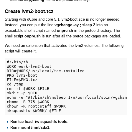
Create lvm2-boot.tcz
Starting with dCore and core 5.1 lvm2-boot.sce is no longer needed.
Instead, you can put the line
vgchange -ay ; sleep 2
into an
executable shell script named
onpre.sh
in the pretce directory. The
shell script
onpre.sh
is run after all the pretce packages are loaded.
We need an extension that activates the lvm2 volumes. The following
script will create it.
#!/bin/sh

WORK=work-lvm2-boot

DIR=$WORK/usr/local/tce.installed

PKG=lvm2-boot

FILE=$PKG.tcz

cd /tmp

rm -rf $WORK $FILE

mkdir -p $DIR

echo -e "#!/bin/sh\nsleep 1\n/usr/local/sbin/vgchange
chmod -R 775 $WORK

chown -R root:staff $WORK

mksquashfs $WORK/ $FILE
Run
tce-load -iw squashfs-tools
.
Run
mount /mnt/sda1
.