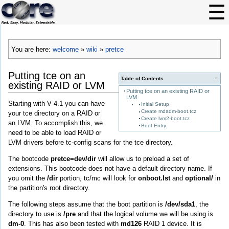
You are here:
welcome
»
wiki
»
pretce
Putting tce on an
−
Table of Contents
existing RAID or LVM
Putting tce on an existing RAID or
LVM
Starting with V 4.1 you can have
Initial Setup
Create mdadm-boot.tcz
your tce directory on a RAID or
Create lvm2-boot.tcz
an LVM. To accomplish this, we
Boot Entry
need to be able to load RAID or
LVM drivers before tc-config scans for the tce directory.
The bootcode
pretce=dev/dir
will allow us to preload a set of
extensions. This bootcode does not have a default directory name. If
you omit the
/dir
portion, tc/mc will look for
onboot.lst
and
optional/
in
the partition's root directory.
The following steps assume that the boot partition is
/dev/sda1
, the
directory to use is
/pre
and that the logical volume we will be using is
dm-0
. This has also been tested with
md126
RAID 1 device. It is