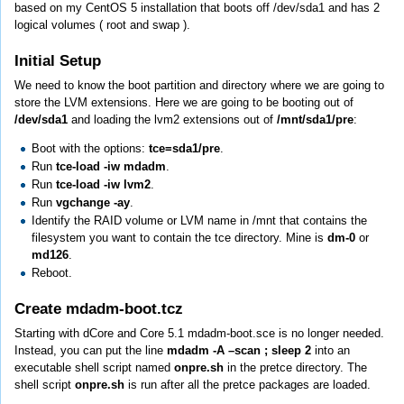
based on my CentOS 5 installation that boots off /dev/sda1 and has 2
logical volumes ( root and swap ).
Initial Setup
We need to know the boot partition and directory where we are going to
store the LVM extensions. Here we are going to be booting out of
/dev/sda1
and loading the lvm2 extensions out of
/mnt/sda1/pre
:
Boot with the options:
tce=sda1/pre
.
Run
tce-load -iw mdadm
.
Run
tce-load -iw lvm2
.
Run
vgchange -ay
.
Identify the RAID volume or LVM name in /mnt that contains the
filesystem you want to contain the tce directory. Mine is
dm-0
or
md126
.
Reboot.
Create mdadm-boot.tcz
Starting with dCore and Core 5.1 mdadm-boot.sce is no longer needed.
Instead, you can put the line
mdadm -A –scan ; sleep 2
into an
executable shell script named
onpre.sh
in the pretce directory. The
shell script
onpre.sh
is run after all the pretce packages are loaded.