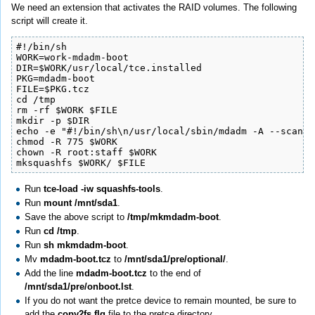
We need an extension that activates the RAID volumes. The following
script will create it.
#!/bin/sh

WORK=work-mdadm-boot

DIR=$WORK/usr/local/tce.installed

PKG=mdadm-boot

FILE=$PKG.tcz

cd /tmp

rm -rf $WORK $FILE

mkdir -p $DIR

echo -e "#!/bin/sh\n/usr/local/sbin/mdadm -A --scan ;
chmod -R 775 $WORK

chown -R root:staff $WORK

mksquashfs $WORK/ $FILE
Run
tce-load -iw squashfs-tools
.
Run
mount /mnt/sda1
.
Save the above script to
/tmp/mkmdadm-boot
.
Run
cd /tmp
.
Run
sh mkmdadm-boot
.
Mv
mdadm-boot.tcz
to
/mnt/sda1/pre/optional/
.
Add the line
mdadm-boot.tcz
to the end of
/mnt/sda1/pre/onboot.lst
.
If you do not want the pretce device to remain mounted, be sure to
add the
copy2fs.flg
file to the pretce directory.