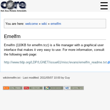
You are here:
welcome
»
wiki
»
emelfm
Emelfm
Emelfm (110KB for emelfm.tcz) is a file manager with a graphical user
interface that makes it very easy to use. For more information, consult
the following web page:
http://www.tldp.org/LDP/LGNET/issue61/misc/evans/emelfm_readme.txt
wiki/emelfm.txt
· Last modified: 2011/05/07 10:00 by
Guy