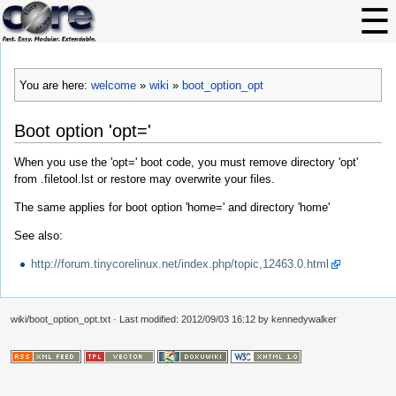
You are here:
welcome
»
wiki
»
boot_option_opt
Boot option 'opt='
When you use the 'opt=' boot code, you must remove directory 'opt'
from .filetool.lst or restore may overwrite your files.
The same applies for boot option 'home=' and directory 'home'
See also:
http://forum.tinycorelinux.net/index.php/topic,12463.0.html
wiki/boot_option_opt.txt
· Last modified: 2012/09/03 16:12 by
kennedywalker