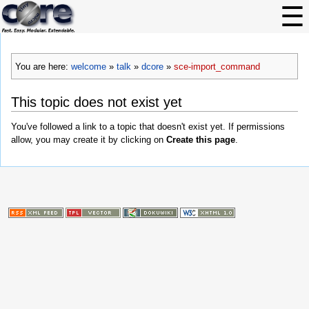
You are here:
welcome
»
talk
»
dcore
»
sce-import_command
This topic does not exist yet
You've followed a link to a topic that doesn't exist yet. If permissions
allow, you may create it by clicking on
Create this page
.