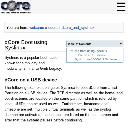
You are here:
welcome
»
dcore
»
dcore_and_syslinux
dCore Boot using
−
Table of Contents
Syslinux
dCore Boot using Syslinux
dCore on a USB device
Syslinux is a popular boot loader
Syslinux and DOS-8.3 filenames
known for simplicity and
modularity, similar to Grub Legacy.
dCore on a USB device
The following example configures Syslinux to boot dCore from a Ext-
Partition on a USB device. The TCE-directory as well as the home- and
opt-directories are located on the same partition which is referred by
label; UUIDs can be used as well. Furthermore, hostname and
timezone are set, multiple virtual terminals as well as the syslog
daemon are activated, loaded apps are listed on the boot screen and
after that the system pauses before continuing.