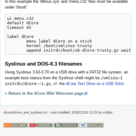
In this example the 'ldlinux.sys' and 'menu.c32' files must be available
under '/boot/'.
ui menu.c32

default dCore

timeout 45

label dCore

        menu label dCore on a stick

        kernel /boot/vmlinuz-trusty

        append initrd=/boot/ub-dCore-trusty.gz waitus
Syslinux and DOS-8.3 filenames
Using Syslinux 3.63-3.70 on a USB drive with a FAT32 file system, an
example boot stanza from the Syslinux shell might be
/vmlinu~1
initrd=/dcore-~1.gz
, cf. the
dCore Test Drive on a USB Stick
.
> Return to the dCore Wiki Welcome page
dcore/dcore_and_syslinux.txt
· Last modified: 2018/12/16 13:19 by
sm8ps