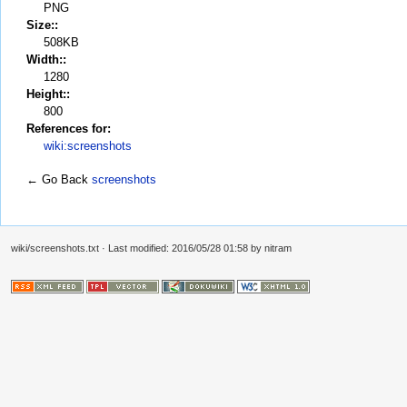
PNG
Size::
508KB
Width::
1280
Height::
800
References for:
wiki:screenshots
← Go Back
screenshots
wiki/screenshots.txt
· Last modified: 2016/05/28 01:58 by
nitram