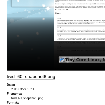
twid_60_snapshot6.png
Date::
2011/03/29 16:11
Filename::
twid_60_snapshot6.png
Format::