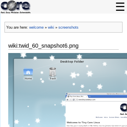
You are here:
welcome
»
wiki
»
screenshots
wiki:twid_60_snapshot6.png