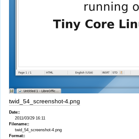
twid_54_screenshot-4.png
Date::
2011/03/29 16:11
Filename::
twid_54_screenshot-4.png
Format::