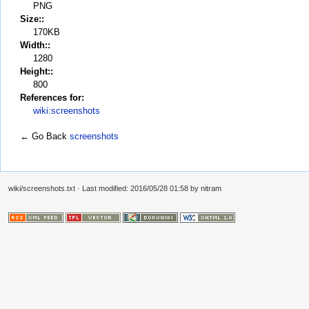
PNG
Size::
170KB
Width::
1280
Height::
800
References for:
wiki:screenshots
← Go Back
screenshots
wiki/screenshots.txt
· Last modified: 2016/05/28 01:58 by
nitram