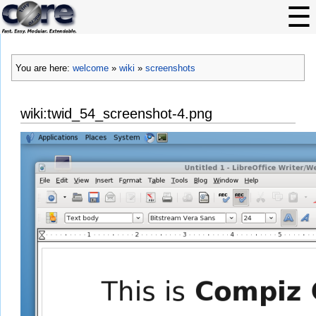
You are here:
welcome
»
wiki
»
screenshots
wiki:twid_54_screenshot-4.png