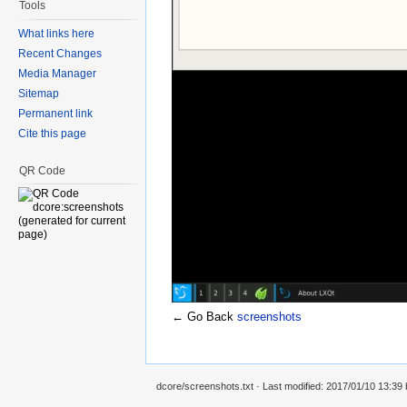
Tools
What links here
Recent Changes
Media Manager
Sitemap
Permanent link
Cite this page
QR Code
← Go Back
screenshots
dcore/screenshots.txt
· Last modified: 2017/01/10 13:39