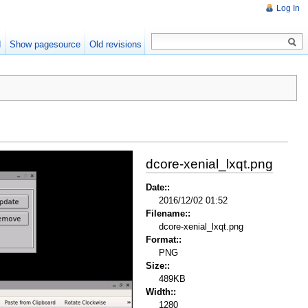
Log In
d
Show pagesource
Old revisions
dcore-xenial_lxqt.png
Date::
2016/12/02 01:52
Filename::
dcore-xenial_lxqt.png
Format::
PNG
Size::
489KB
Width::
1280