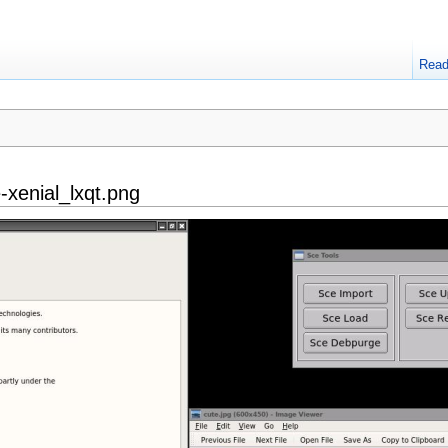
Rea
-xenial_lxqt.png