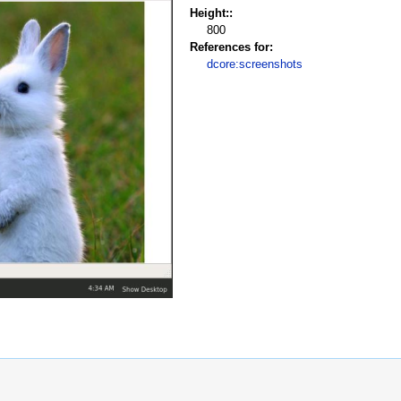
Height::
800
References for:
dcore:screenshots