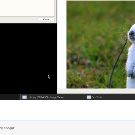
 by
sbaguz