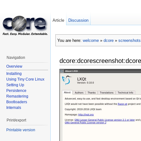
Article
Discussion
You are here:
welcome
»
dcore
»
screenshots
Navigation
dcore:dcorescreenshot:dcore
Overview
Installing
Using Tiny Core Linux
Setting Up
Persistence
Remastering
Bootloaders
Internals
Print/export
Printable version