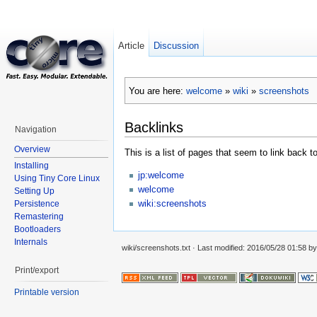
Article
Discussion
You are here:
welcome
»
wiki
»
screenshots
Backlinks
Navigation
Overview
This is a list of pages that seem to link back t
Installing
jp:welcome
Using Tiny Core Linux
welcome
Setting Up
wiki:screenshots
Persistence
Remastering
Bootloaders
Internals
wiki/screenshots.txt
· Last modified: 2016/05/28 01:58 b
Print/export
Printable version