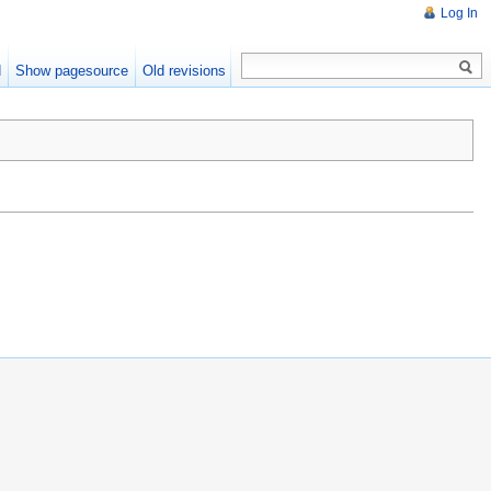
Log In
d
Show pagesource
Old revisions