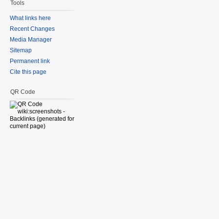
Tools
What links here
Recent Changes
Media Manager
Sitemap
Permanent link
Cite this page
QR Code