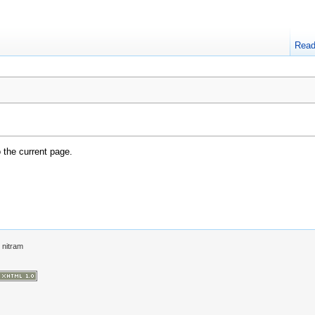
Rea
o the current page.
y
nitram