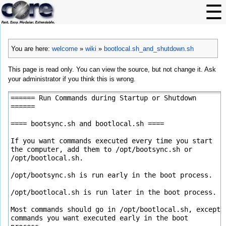
You are here:
welcome
»
wiki
»
bootlocal.sh_and_shutdown.sh
This page is read only. You can view the source, but not change it. Ask
your administrator if you think this is wrong.