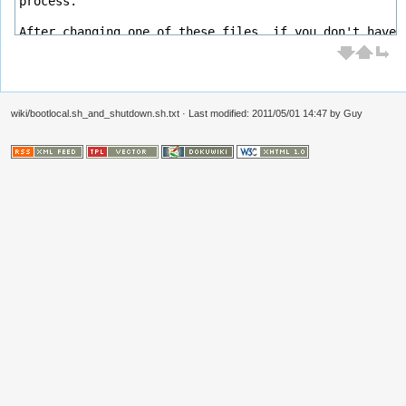
wiki/bootlocal.sh_and_shutdown.sh.txt
· Last modified: 2011/05/01 14:47 by
Guy