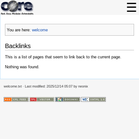
You are here:
welcome
Backlinks
This is a list of pages that seem to link back to the current page.
Nothing was found.
welcome.txt
· Last modified: 2025/12/14 05:07 by
neonix