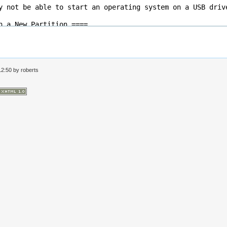
 12:50 by
roberts