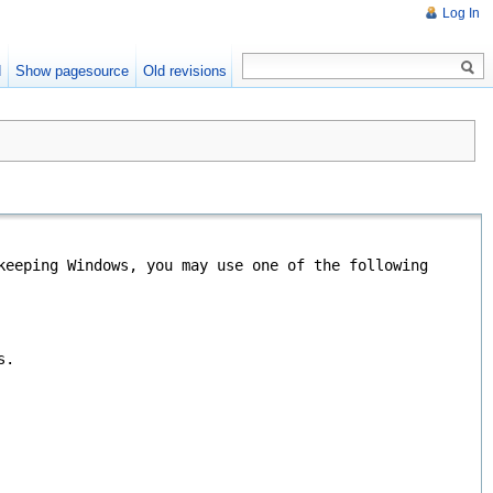
Log In
d
Show pagesource
Old revisions