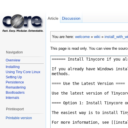
Article
Discussion
You are here:
welcome
»
wiki
»
install_with_
This page is read only. You can view the source
Navigation
Overview
Installing
Using Tiny Core Linux
Setting Up
Persistence
Remastering
Bootloaders
Internals
Print/export
Printable version