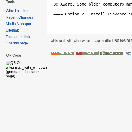
Tools
What links here
Recent Changes
Media Manager
Sitemap
Permanent link
wiki/install_with_windows.txt
· Last modified: 2011/06/26
Cite this page
QR Code