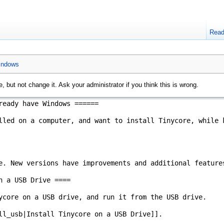
Rea
windows
, but not change it. Ask your administrator if you think this is wrong.