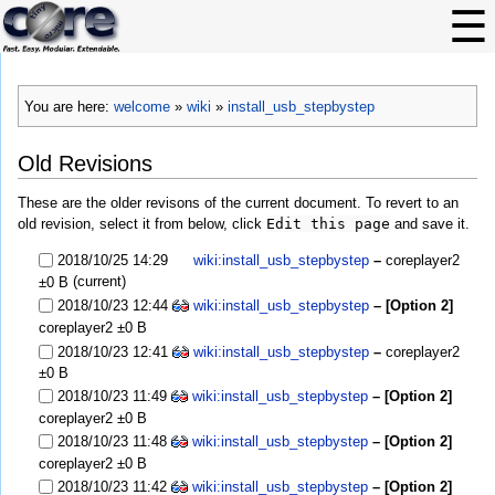
You are here:
welcome
»
wiki
»
install_usb_stepbystep
Old Revisions
These are the older revisons of the current document. To revert to an
old revision, select it from below, click
Edit this page
and save it.
2018/10/25 14:29
wiki:install_usb_stepbystep
–
coreplayer2
(current)
±0 B
2018/10/23 12:44
wiki:install_usb_stepbystep
– [Option 2]
coreplayer2
±0 B
2018/10/23 12:41
wiki:install_usb_stepbystep
–
coreplayer2
±0 B
2018/10/23 11:49
wiki:install_usb_stepbystep
– [Option 2]
coreplayer2
±0 B
2018/10/23 11:48
wiki:install_usb_stepbystep
– [Option 2]
coreplayer2
±0 B
2018/10/23 11:42
wiki:install_usb_stepbystep
– [Option 2]