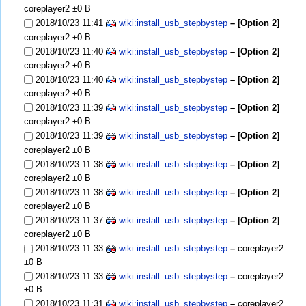
coreplayer2
±0 B
2018/10/23 11:41
wiki:install_usb_stepbystep
– [Option 2]
coreplayer2
±0 B
2018/10/23 11:40
wiki:install_usb_stepbystep
– [Option 2]
coreplayer2
±0 B
2018/10/23 11:40
wiki:install_usb_stepbystep
– [Option 2]
coreplayer2
±0 B
2018/10/23 11:39
wiki:install_usb_stepbystep
– [Option 2]
coreplayer2
±0 B
2018/10/23 11:39
wiki:install_usb_stepbystep
– [Option 2]
coreplayer2
±0 B
2018/10/23 11:38
wiki:install_usb_stepbystep
– [Option 2]
coreplayer2
±0 B
2018/10/23 11:38
wiki:install_usb_stepbystep
– [Option 2]
coreplayer2
±0 B
2018/10/23 11:37
wiki:install_usb_stepbystep
– [Option 2]
coreplayer2
±0 B
2018/10/23 11:33
wiki:install_usb_stepbystep
–
coreplayer2
±0 B
2018/10/23 11:33
wiki:install_usb_stepbystep
–
coreplayer2
±0 B
2018/10/23 11:31
wiki:install_usb_stepbystep
–
coreplayer2