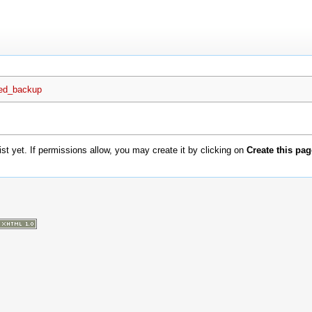
ted_backup
xist yet. If permissions allow, you may create it by clicking on
Create this pag