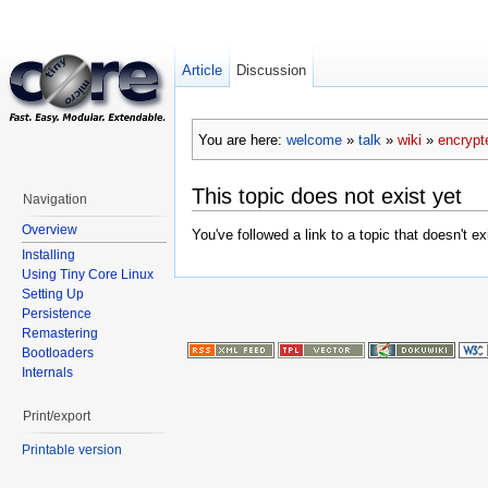
Article
Discussion
You are here:
welcome
»
talk
»
wiki
»
encryp
This topic does not exist yet
Navigation
Overview
You've followed a link to a topic that doesn't e
Installing
Using Tiny Core Linux
Setting Up
Persistence
Remastering
Bootloaders
Internals
Print/export
Printable version