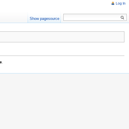
Log In
Show pagesource
e
.