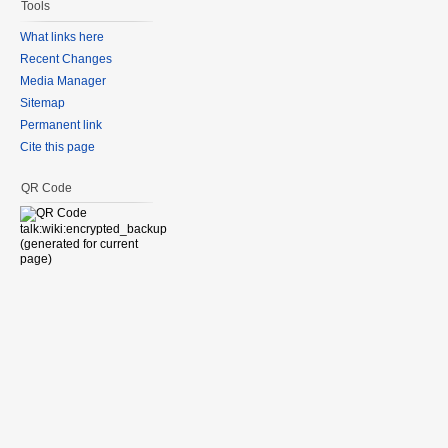
Tools
What links here
Recent Changes
Media Manager
Sitemap
Permanent link
Cite this page
QR Code